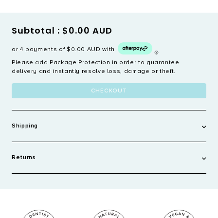
Subtotal :
$0.00 AUD
or 4 payments of
$0.00 AUD
with
Please add Package Protection in order to guarantee
delivery and instantly resolve loss, damage or theft.
CHECKOUT
Shipping
AUSTRALIA
Returns
Order over $60 - FREE
Standard - $8.95 AUD
We only accept returns on products that are faulty or arrive
damaged within 14 days of receiving the order. To view our full
Express Shipping - $20 AUD
policy see
here
.
We ship within 2-3 business days or your order being placed
and use Australia Post, Couriers Please or Fast Way. Tracking