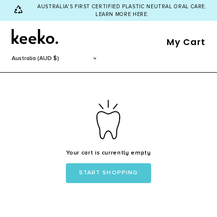
AUSTRALIA'S FIRST CERTIFIED PLASTIC NEUTRAL ORAL CARE.
LEARN MORE HERE.
My Cart
Your cart is currently empty
START SHOPPING