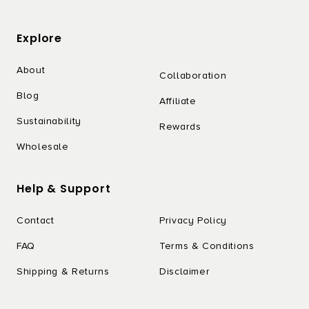
Explore
About
Collaboration
Blog
Affiliate
Sustainability
Rewards
Wholesale
Help & Support
Contact
Privacy Policy
FAQ
Terms & Conditions
Shipping & Returns
Disclaimer