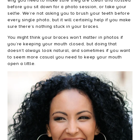
why you need to make sure they are clean and flossed
before you sit down for a photo session, or take your
selfie. We’re not asking you to brush your teeth before
every single photo, but it will certainly help if you make
sure there’s nothing stuck in your braces.
You might think your braces won’t matter in photos if
you’re keeping your mouth closed, but doing that
doesn’t always look natural, and sometimes if you want
to seem more casual you need to keep your mouth
open a little.