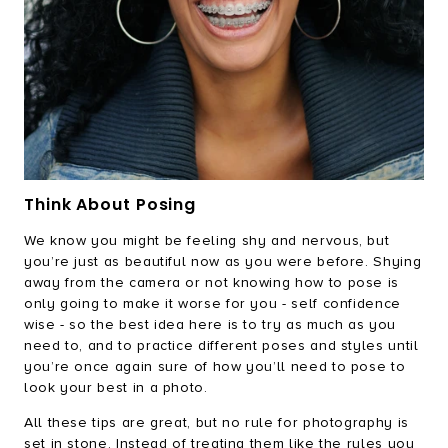
Think About Posing
We know you might be feeling shy and nervous, but
you’re just as beautiful now as you were before. Shying
away from the camera or not knowing how to pose is
only going to make it worse for you - self confidence
wise - so the best idea here is to try as much as you
need to, and to practice different poses and styles until
you’re once again sure of how you’ll need to pose to
look your best in a photo.
All these tips are great, but no rule for photography is
set in stone. Instead of treating them like the rules you