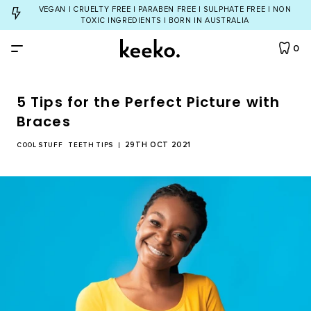
VEGAN | CRUELTY FREE | PARABEN FREE | SULPHATE FREE | NON
TOXIC INGREDIENTS | BORN IN AUSTRALIA
0
5 Tips for the Perfect Picture with
By Product
Braces
29TH OCT 2021
All Products
COOL STUFF
TEETH TIPS
By Concern
Toothbrush
Yellow Teeth
Bundles
Dental Floss
Cavities
All Bundles
ABOUT
Tongue Cleaner
Bad Breath
Dream Team Bundle
INGREDIENTS
Natural Toothpaste
Gum Care
Twinkle Toothpaste Bundle
Natural Mouthwash
TEETH QUIZ
Eco Toothbrush Bundle
Teeth Whitening
Account