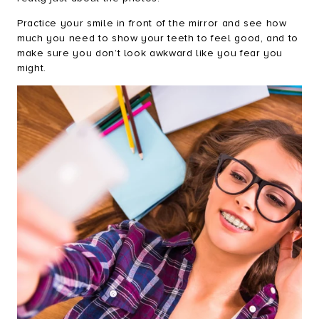
Practice your smile in front of the mirror and see how
much you need to show your teeth to feel good, and to
make sure you don’t look awkward like you fear you
might.