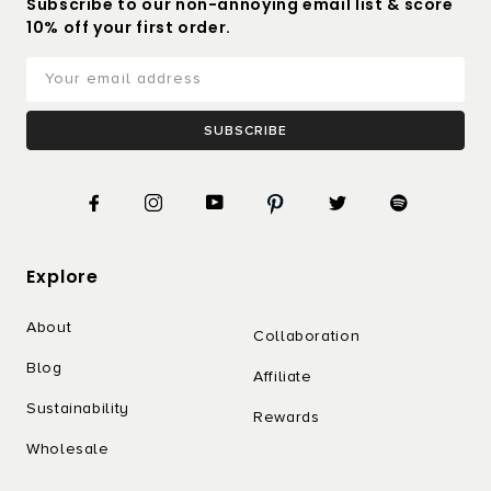
Subscribe to our non-annoying email list & score
10% off your first order.
SUBSCRIBE
Explore
About
Collaboration
Blog
Affiliate
Sustainability
Rewards
Wholesale