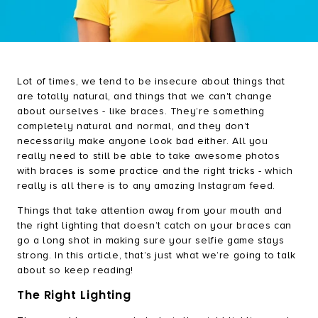
Brush & Shine Bundle
Happy Gums Bundle
Refresh Bundle
Lot of times, we tend to be insecure about things that
Everyday Essentials Bundle
are totally natural, and things that we can't change
about ourselves - like braces. They’re something
completely natural and normal, and they don’t
necessarily make anyone look bad either. All you
really need to still be able to take awesome photos
with braces is some practice and the right tricks - which
really is all there is to any amazing Instagram feed.
Things that take attention away from your mouth and
the right lighting that doesn’t catch on your braces can
go a long shot in making sure your selfie game stays
strong. In this article, that’s just what we’re going to talk
about so keep reading!
The Right Lighting