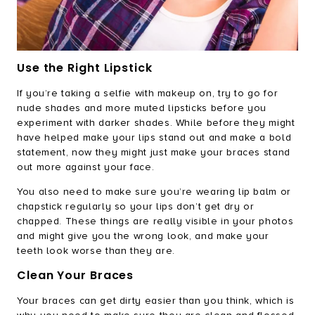
Use the Right Lipstick
If you’re taking a selfie with makeup on, try to go for
nude shades and more muted lipsticks before you
experiment with darker shades. While before they might
have helped make your lips stand out and make a bold
statement, now they might just make your braces stand
out more against your face.
You also need to make sure you’re wearing lip balm or
chapstick regularly so your lips don’t get dry or
chapped. These things are really visible in your photos
and might give you the wrong look, and make your
teeth look worse than they are.
Clean Your Braces
Your braces can get dirty easier than you think, which is