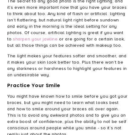
The secret to any good photo is the right lighting, and
it’s even more important now that you have your braces
to think about too. Any kind of flash or artificial lighting
isn’t flattering, but natural light right before sundown
and early in the morning is the ideal setting for any
photos. Of course, artificial lighting is great if you want
to
sharpen your jawline
or are going for a certain look,
but all those things can be achieved with makeup too.
The light makes your features softer and smoother, and
it makes your skin look better too. Plus there won’t be
any starkness or harshness to highlight your features in
an undesirable way.
Practice Your Smile
You might have known how to smile before you got your
braces, but you might need to learn what looks best
and how to smile around your braces all over again.
This is to avoid any awkward photos and to give you an
extra boost of confidence, plus the ability to not be self
conscious around people while you smile - so it’s not
really just about the photos.