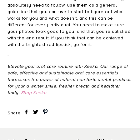
absolutely need to follow, use them as a general
guideline that you can use to start to figure out what
works for you and what doesn’t, and this can be
different for every individual. You need to make sure
your photos look good to you, and that you’re satisfied
with the end result. If you think that can be achieved
with the brightest red lipstick, go for it.
-
Elevate your oral care routine with Keeko. Our range of
safe, effective and sustainable oral care essentials
harnesses the power of natural non toxic dental products
for your a whiter smile, fresher breath and healthier
body.
Shop Keeko
Share