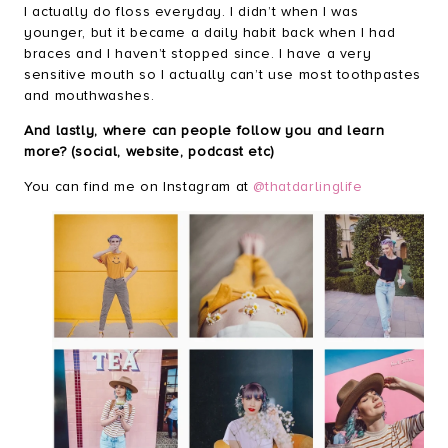
I actually do floss everyday. I didn’t when I was
younger, but it became a daily habit back when I had
braces and I haven’t stopped since. I have a very
sensitive mouth so I actually can’t use most toothpastes
and mouthwashes.
And lastly, where can people follow you and learn
more? (social, website, podcast etc)
You can find me on Instagram at
@thatdarlinglife