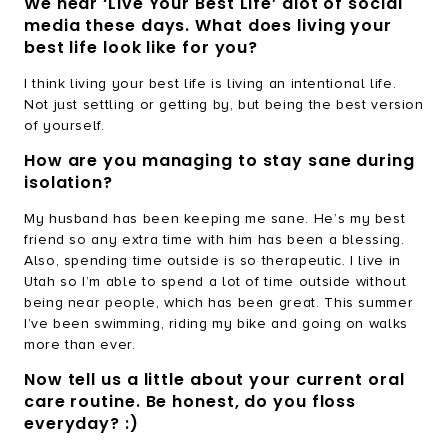
We hear ‘Live Your Best Life’ alot of social
media these days. What does living your
best life look like for you?
I think living your best life is living an intentional life.
Not just settling or getting by, but being the best version
of yourself.
How are you managing to stay sane during
isolation?
My husband has been keeping me sane. He’s my best
friend so any extra time with him has been a blessing.
Also, spending time outside is so therapeutic. I live in
Utah so I’m able to spend a lot of time outside without
being near people, which has been great. This summer
I’ve been swimming, riding my bike and going on walks
more than ever.
Now tell us a little about your current oral
care routine. Be honest, do you floss
everyday? :)