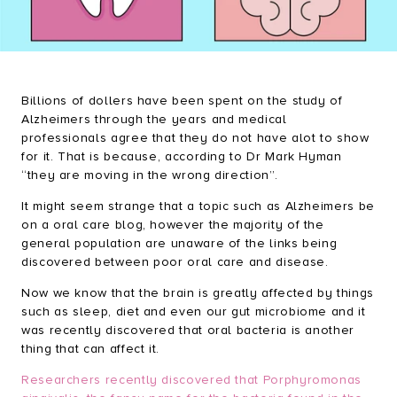
Brush & Shine Bundle
Happy Gums Bundle
Refresh Bundle
Billions of dollers have been spent on the study of
Everyday Essentials Bundle
Alzheimers through the years and medical
professionals agree that they do not have alot to show
for it. That is because, according to Dr Mark Hyman
“they are moving in the wrong direction”.
It might seem strange that a topic such as Alzheimers be
on a oral care blog, however the majority of the
general population are unaware of the links being
discovered between poor oral care and disease.
Now we know that the brain is greatly affected by things
such as sleep, diet and even our gut microbiome and it
was recently discovered that oral bacteria is another
thing that can affect it.
Researchers recently discovered that Porphyromonas