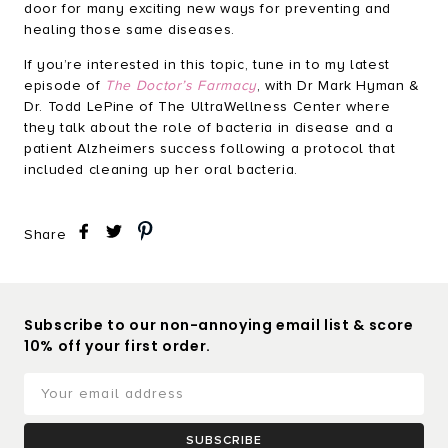
door for many exciting new ways for preventing and
healing those same diseases.
If you’re interested in this topic, tune in to my latest
episode of
The Doctor’s Farmacy
, with Dr Mark Hyman &
Dr. Todd LePine of The UltraWellness Center where
they talk about the role of bacteria in disease and a
patient Alzheimers success following a protocol that
included cleaning up her oral bacteria.
Share
Subscribe to our non-annoying email list & score
10% off your first order.
SUBSCRIBE