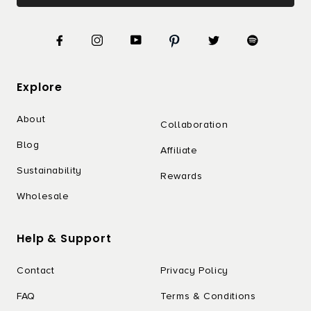
Explore
About
Collaboration
Blog
Affiliate
Sustainability
Rewards
Wholesale
Help & Support
Contact
Privacy Policy
FAQ
Terms & Conditions