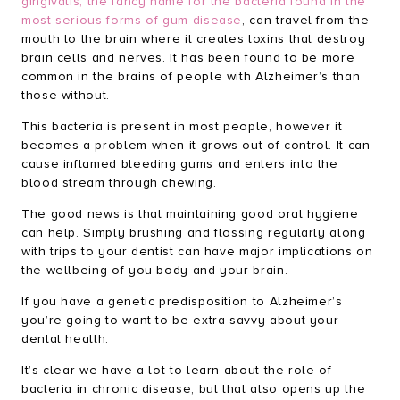
gingivalis, the fancy name for the bacteria found in the
most serious forms of gum disease
, can travel from the
mouth to the brain where it creates toxins that destroy
brain cells and nerves. It has been found to be more
common in the brains of people with Alzheimer’s than
those without.
This bacteria is present in most people, however it
becomes a problem when it grows out of control. It can
cause inflamed bleeding gums and enters into the
blood stream through chewing.
The good news is that maintaining good oral hygiene
can help. Simply brushing and flossing regularly along
with trips to your dentist can have major implications on
the wellbeing of you body and your brain.
If you have
a genetic predisposition to Alzheimer’s
you’re going to want to be extra savvy about your
dental health
.
It’s clear we have a lot to learn about the role of
bacteria in chronic disease, but that also opens up the