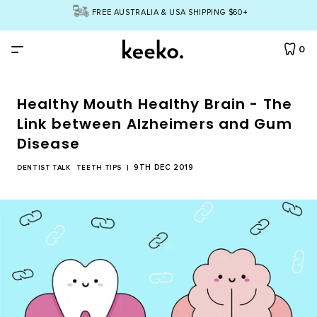
FREE AUSTRALIA & USA SHIPPING $60+
0
Healthy Mouth Healthy Brain - The
By Product
Link between Alzheimers and Gum
Disease
All Products
By Concern
9TH DEC 2019
DENTIST TALK
TEETH TIPS
Toothbrush
Yellow Teeth
Bundles
Dental Floss
Cavities
All Bundles
ABOUT
Tongue Cleaner
Bad Breath
Dream Team Bundle
INGREDIENTS
Natural Toothpaste
Gum Care
Twinkle Toothpaste Bundle
Natural Mouthwash
TEETH QUIZ
Eco Toothbrush Bundle
Teeth Whitening
Account